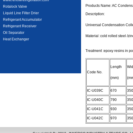
www.rehowrefrigeration.com
Products Name: AC Condensat
Rotalock Valve
Liquid Line Filter Drier
Description:
Refrigerant Accumulator
Universal Condensation Coll
Refrigerant Receiver
Oil Separator
Material :cold rolled steel /zi
Heat Exchanger
Treatment :epoxy resins in po
Length
Wid
Code No.
(mm)
(m
IC-U039C
670
35
IC-U040C
790
35
IC-U041C
930
35
IC-U042C
970
35