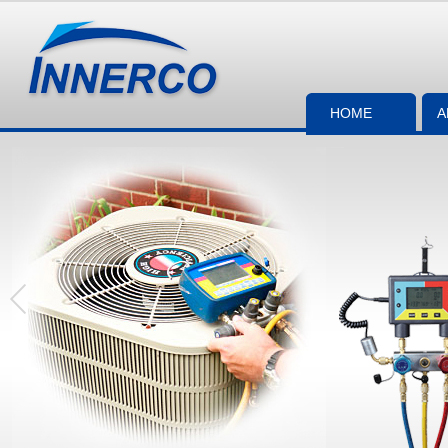
HOME
A