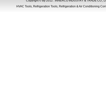
Copyright © By 2012 . INNERCO INDUSTRY & TRADE CO., LIM
HVAC Tools, Refrigeration Tools, Refrigeration & Air Conditioning Com