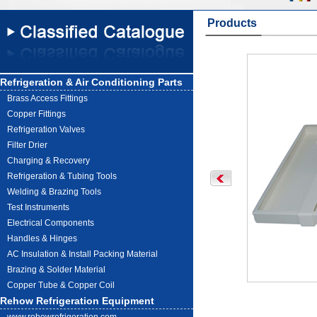
Products
Refrigeration & Air Conditioning Parts
Brass Access Fittings
Copper Fittings
Refrigeration Valves
Filter Drier
Charging & Recovery
Refrigeration & Tubing Tools
Welding & Brazing Tools
Test Instruments
Electrical Components
Handles & Hinges
AC Insulation & Install Packing Material
Brazing & Solder Material
Copper Tube & Copper Coil
Rehow Refrigeration Equipment